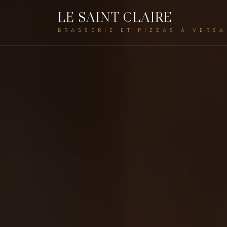
LE SAINT CLAIRE
BRASSERIE ET PIZZAS À VERSA