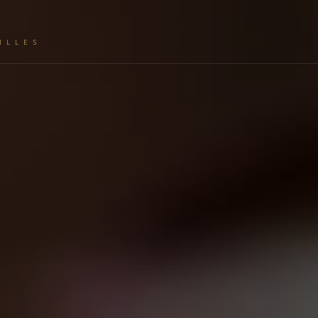
ILLES