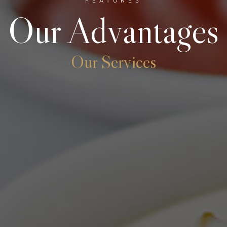
FEATURES
Our Advantages
Our Services