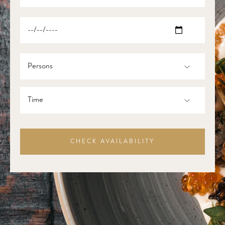
Persons
Time
CHECK AVAILABILITY