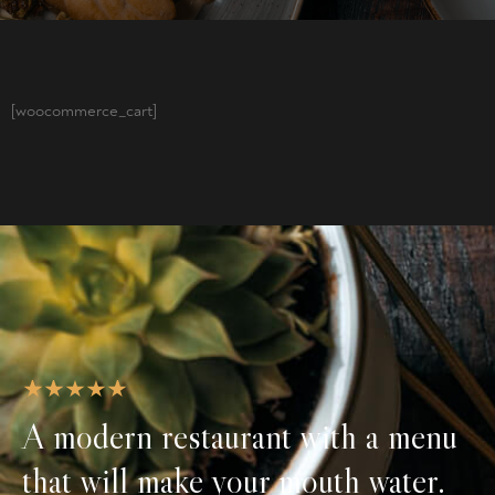
[woocommerce_cart]
A modern restaurant with a menu
that will make your mouth water.