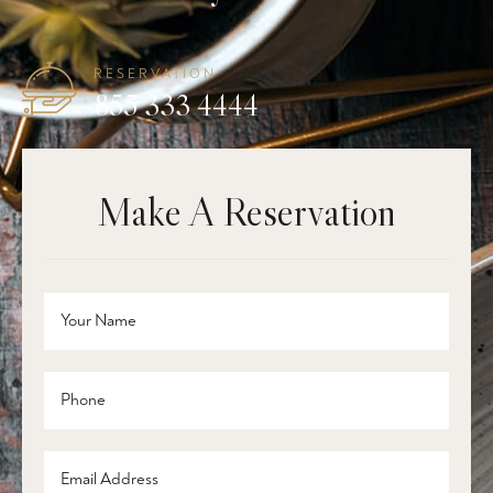
RESERVATION
855 333 4444
Make A Reservation