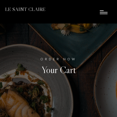
LE SAINT CLAIRE
ORDER NOW
Your Cart