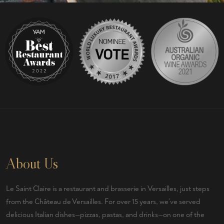
About Us
Le Saint Claire
is a
restaurant and brasserie
in
Versailles
, just steps
from the Château de Versailles. For over 15 years, we’ve served
delicious
Italian
dishes—pizzas, pastas, and drinks—on one of the